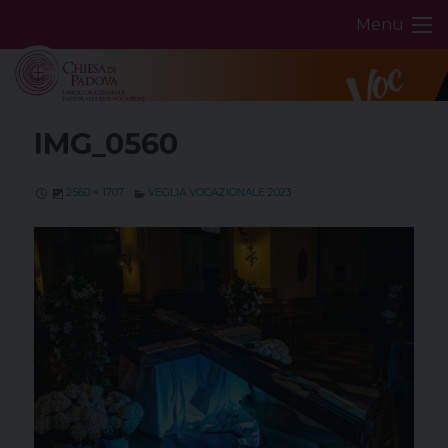
Skip
Menu
to
content
IMG_0560
2560 × 1707
VEGLIA VOCAZIONALE 2023