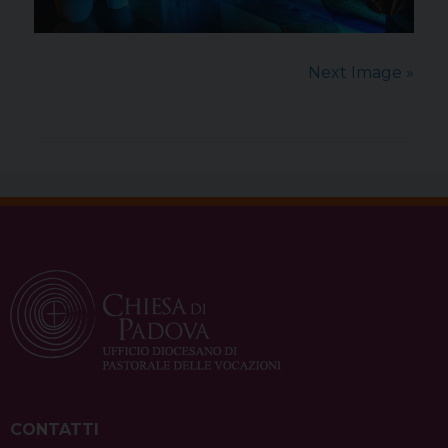
Next Image »
CONTATTI