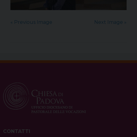
« Previous Image
Next Image »
CONTATTI