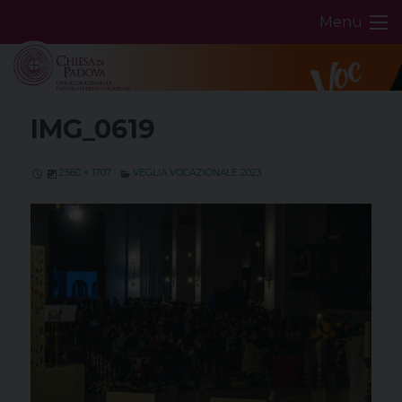
Skip
Menu
to
content
IMG_0619
2560 × 1707
VEGLIA VOCAZIONALE 2023