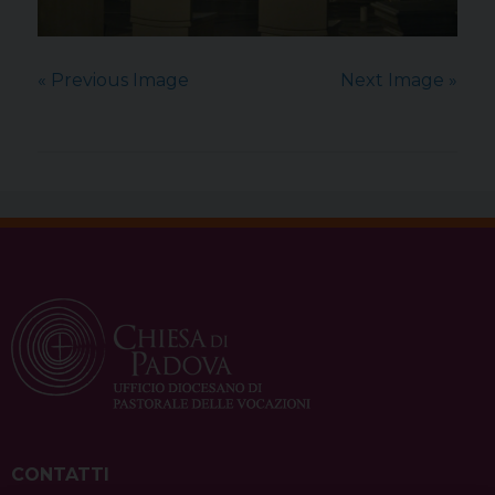
« Previous Image
Next Image »
CONTATTI