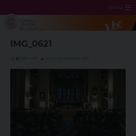
Skip
Menu
to
content
IMG_0621
2560 × 1707
VEGLIA VOCAZIONALE 2023