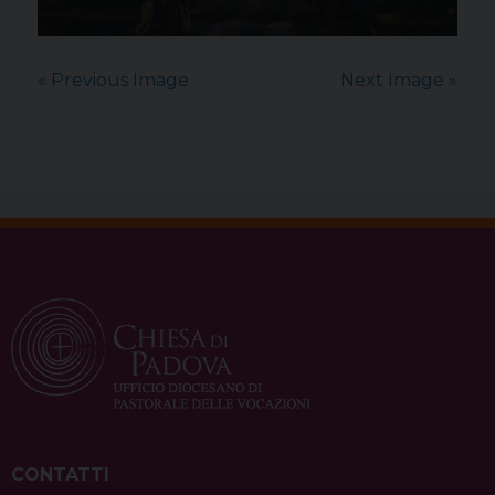
« Previous Image
Next Image »
CONTATTI