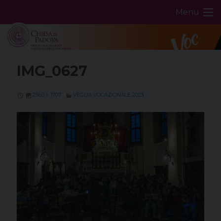
Skip
Menu
to
content
IMG_0627
2560 × 1707
VEGLIA VOCAZIONALE 2023