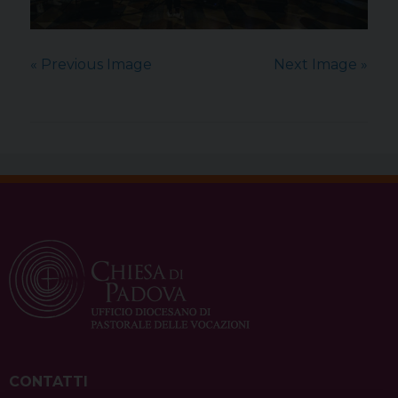
« Previous Image
Next Image »
CONTATTI