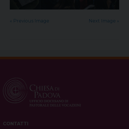
« Previous Image
Next Image »
CONTATTI