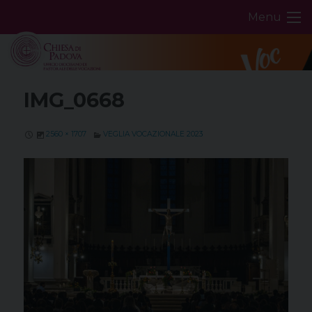
Skip
Menu
to
content
IMG_0668
2560 × 1707
VEGLIA VOCAZIONALE 2023