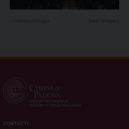
« Previous Image
Next Image »
CONTATTI