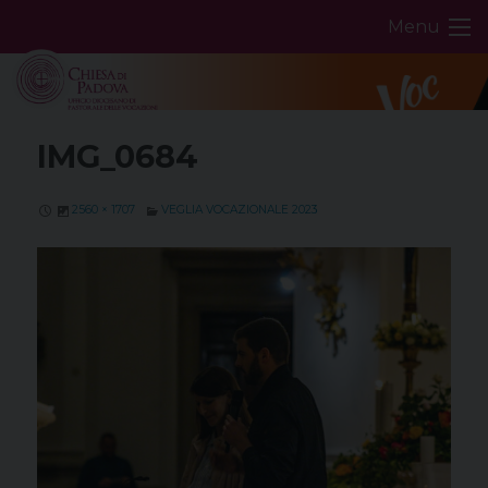
Skip
Menu
to
content
IMG_0684
2560 × 1707
VEGLIA VOCAZIONALE 2023