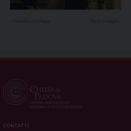
« Previous Image
Next Image »
CONTATTI