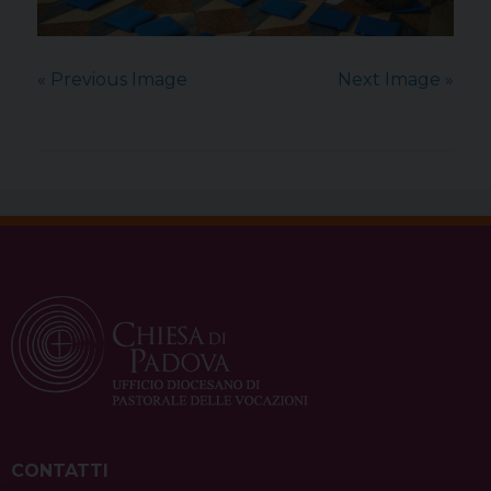
« Previous Image
Next Image »
CONTATTI