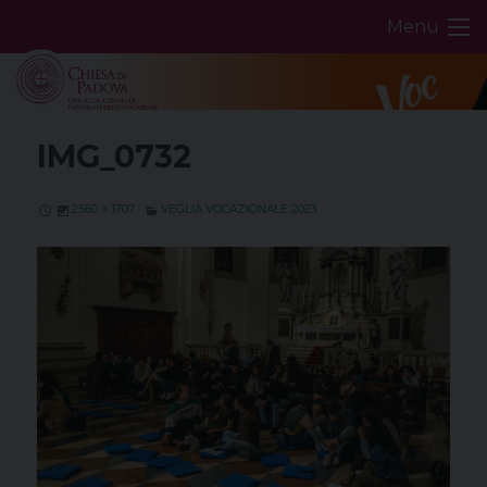
Skip
Menu
to
content
IMG_0732
2560 × 1707
VEGLIA VOCAZIONALE 2023