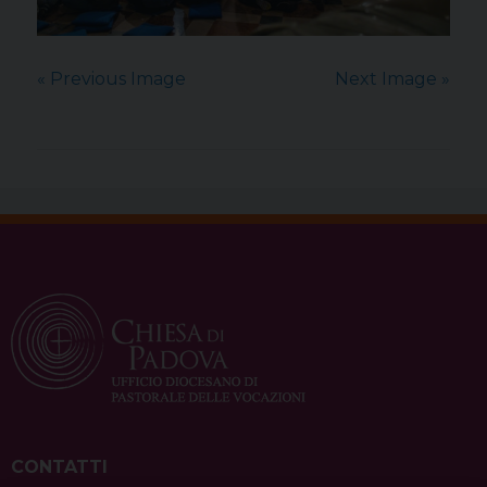
« Previous Image
Next Image »
CONTATTI