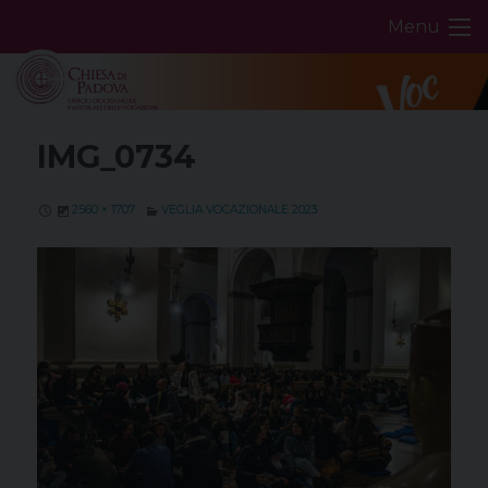
Skip
Menu
to
content
IMG_0734
2560 × 1707
VEGLIA VOCAZIONALE 2023