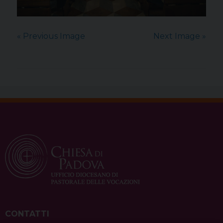
« Previous Image
Next Image »
CONTATTI