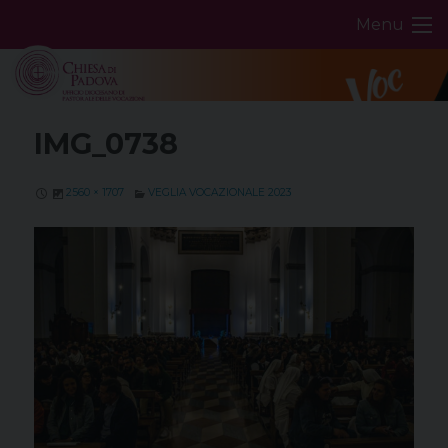
Skip
Menu
to
content
IMG_0738
2560 × 1707
VEGLIA VOCAZIONALE 2023