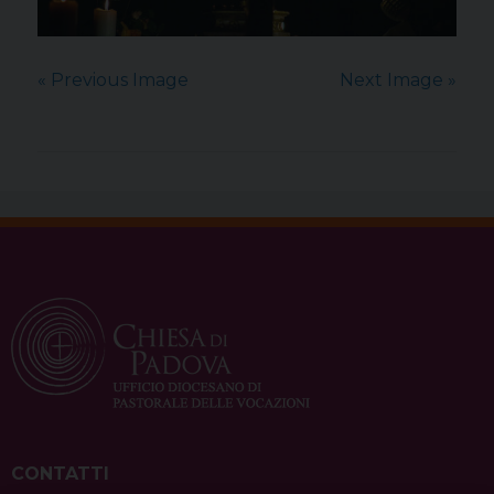
« Previous Image
Next Image »
CONTATTI