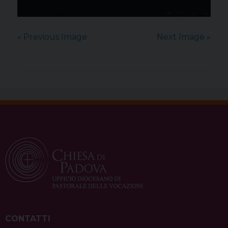
« Previous Image
Next Image »
CONTATTI