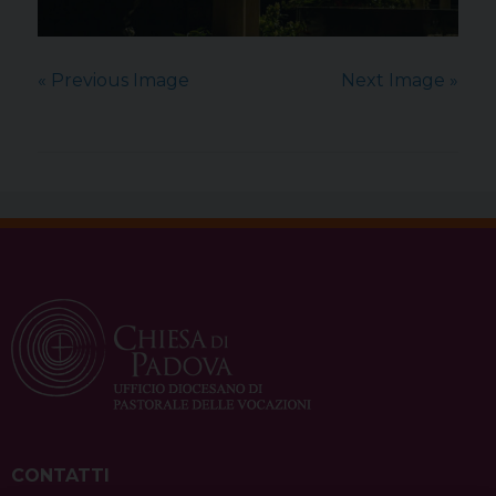
« Previous Image
Next Image »
CONTATTI