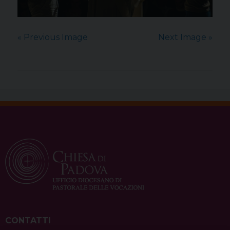
« Previous Image
Next Image »
CONTATTI