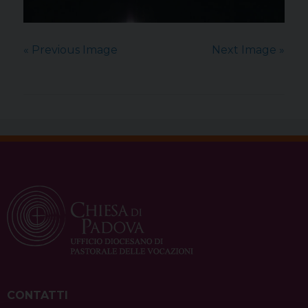
« Previous Image
Next Image »
CONTATTI