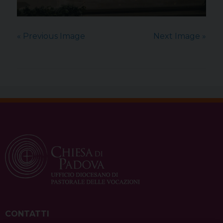
« Previous Image
Next Image »
CONTATTI