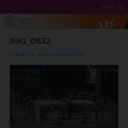
Skip
Menu
to
content
IMG_0832
2560 × 1707
VEGLIA VOCAZIONALE 2023