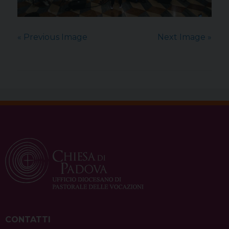
« Previous Image
Next Image »
CONTATTI