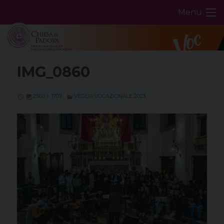
Skip
Menu
to
content
IMG_0860
2560 × 1707
VEGLIA VOCAZIONALE 2023