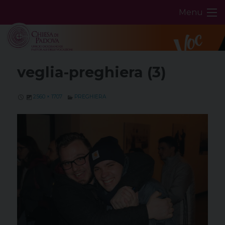
Skip
Menu
to
content
veglia-preghiera (3)
2560 × 1707
PREGHIERA