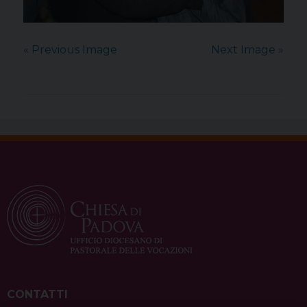
« Previous Image
Next Image »
CONTATTI