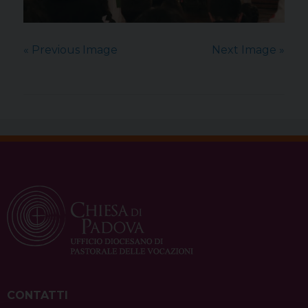
« Previous Image
Next Image »
CONTATTI