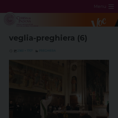
Skip
Menu
to
content
veglia-preghiera (6)
2560 × 1707
PREGHIERA