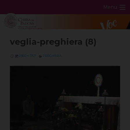
Skip
Menu
to
content
veglia-preghiera (8)
2560 × 1707
PREGHIERA