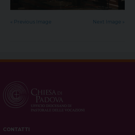
« Previous Image
Next Image »
CONTATTI