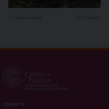
« Previous Image
Next Image »
CONTATTI