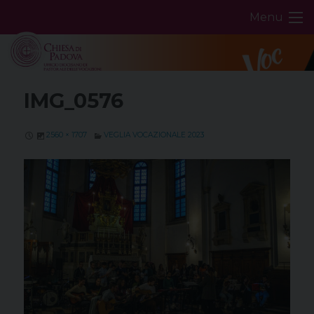
Skip
Menu
to
content
IMG_0576
2560 × 1707
VEGLIA VOCAZIONALE 2023