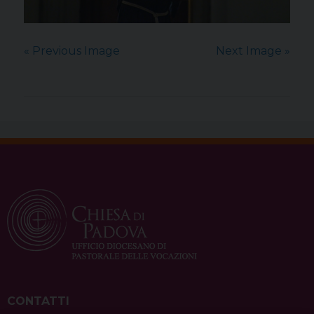
« Previous Image
Next Image »
CONTATTI