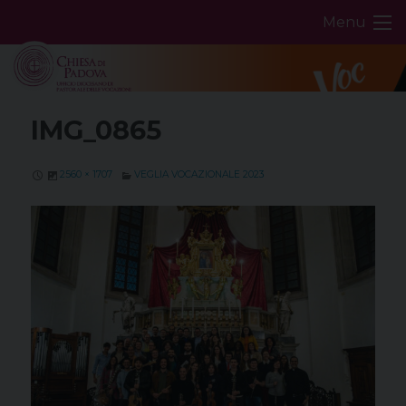
Skip
Menu
to
content
IMG_0865
2560 × 1707
VEGLIA VOCAZIONALE 2023