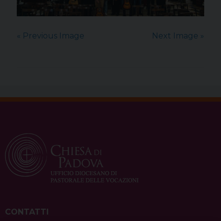
« Previous Image
Next Image »
CONTATTI